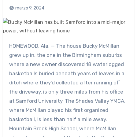
marzo 9, 2024
HOMEWOOD, Ala. — The house Bucky McMillan
grew up in, the one in the Birmingham suburbs
where a new owner discovered 18 waterlogged
basketballs buried beneath years of leaves in a
ditch where they’d collected after running off
the driveway, is only three miles from his office
at Samford University. The Shades Valley YMCA,
where McMillan played his first organized
basketball, is less than half a mile away.
Mountain Brook High School, where McMillan