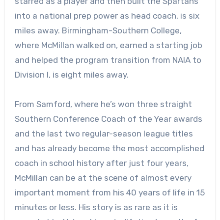
starred as a player and then built the Spartans
into a national prep power as head coach, is six
miles away. Birmingham-Southern College,
where McMillan walked on, earned a starting job
and helped the program transition from NAIA to
Division I, is eight miles away.
From Samford, where he’s won three straight
Southern Conference Coach of the Year awards
and the last two regular-season league titles
and has already become the most accomplished
coach in school history after just four years,
McMillan can be at the scene of almost every
important moment from his 40 years of life in 15
minutes or less. His story is as rare as it is