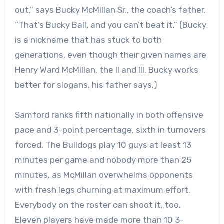
out,” says Bucky McMillan Sr., the coach’s father.
“That’s Bucky Ball, and you can’t beat it.” (Bucky
is a nickname that has stuck to both
generations, even though their given names are
Henry Ward McMillan, the II and III. Bucky works
better for slogans, his father says.)
Samford ranks fifth nationally in both offensive
pace and 3-point percentage, sixth in turnovers
forced. The Bulldogs play 10 guys at least 13
minutes per game and nobody more than 25
minutes, as McMillan overwhelms opponents
with fresh legs churning at maximum effort.
Everybody on the roster can shoot it, too.
Eleven players have made more than 10 3-