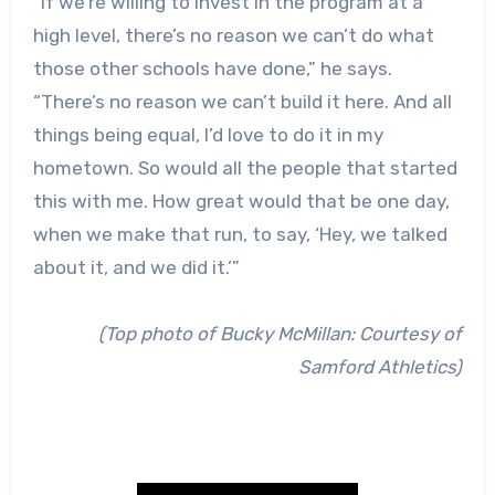
“If we’re willing to invest in the program at a
high level, there’s no reason we can’t do what
those other schools have done,” he says.
“There’s no reason we can’t build it here. And all
things being equal, I’d love to do it in my
hometown. So would all the people that started
this with me. How great would that be one day,
when we make that run, to say, ‘Hey, we talked
about it, and we did it.’”
(Top photo of Bucky McMillan: Courtesy of
Samford Athletics)