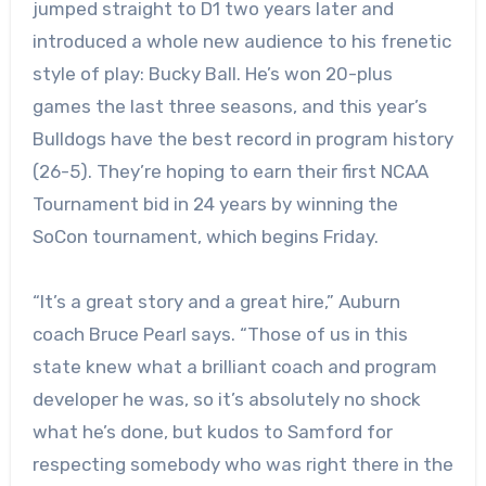
jumped straight to D1 two years later and
introduced a whole new audience to his frenetic
style of play: Bucky Ball. He’s won 20-plus
games the last three seasons, and this year’s
Bulldogs have the best record in program history
(26-5). They’re hoping to earn their first NCAA
Tournament bid in 24 years by winning the
SoCon tournament, which begins Friday.
“It’s a great story and a great hire,” Auburn
coach Bruce Pearl says. “Those of us in this
state knew what a brilliant coach and program
developer he was, so it’s absolutely no shock
what he’s done, but kudos to Samford for
respecting somebody who was right there in the