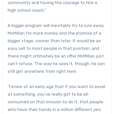
community and having the courage to hire a
high school coach.”
A bigger program will inevitably try to lure away
McMillan for more money and the promise of a
bigger stage, sooner than later. It would be an
easy sell to most people in that position, and
there might ultimately be an offer McMillan just
can’t refuse. The way he sees it, though, he can
still get anywhere from right here.
“I knew at an early age that if you want to excel
at something, you’ve really got to be all-
consumed on that mission to do it, that people
who have their hands in a million different jars