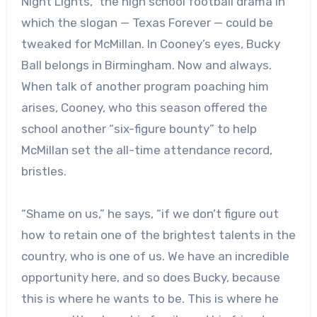
Night Lights,” the high school football drama in
which the slogan — Texas Forever — could be
tweaked for McMillan. In Cooney’s eyes, Bucky
Ball belongs in Birmingham. Now and always.
When talk of another program poaching him
arises, Cooney, who this season offered the
school another “six-figure bounty” to help
McMillan set the all-time attendance record,
bristles.
“Shame on us,” he says, “if we don’t figure out
how to retain one of the brightest talents in the
country, who is one of us. We have an incredible
opportunity here, and so does Bucky, because
this is where he wants to be. This is where he