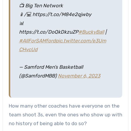
📺 Big Ten Network
📱/💻 https://t.co/M84e2qjwby
📊
https://t.co/DoQkDkzuZP
#BuckyBall
|
#AllForSAMford
pic.twitter.com/e3Um
CHvcUd
— Samford Men’s Basketball
(@SamfordMBB)
November 6, 2023
How many other coaches have everyone on the
team shoot 3s, even the ones who show up with
no history of being able to do so?