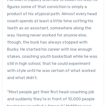
figures some of that conviction is simply a
product of his atypical path. Almost every head
coach spends at least a little time cutting his
teeth as an assistant, somewhere along the
way. Having never worked for anyone else,
though, the buck has always stopped with
Bucky. He started his career with low enough
stakes, coaching youth basketball while he was
still in high school, that he could experiment
with style until he was certain of what worked
and what didn’t.
“Most people get their first head-coaching job
and suddenly they’re in front of 10,000 people