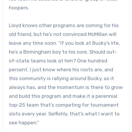
hoopers.
Lloyd knows other programs are coming for his
old friend, but he’s not convinced McMillan will
leave any time soon. “If you look at Bucky’s life,
he’s a Birmingham boy to his core. Should out-
of-state teams look at him? One hundred
percent. I just know where his roots are, and
this community is rallying around Bucky, as it
always has, and the momentum is there to grow
and build this program and make it a perennial
top-25 team that’s competing for tournament
slots every year. Selfishly, that’s what I want to
see happen.”