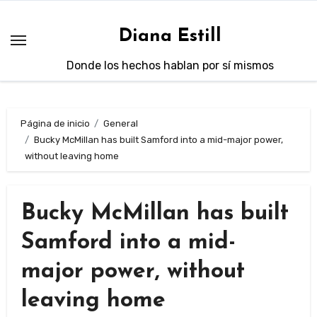
Saltar
al
Diana Estill
contenido
Donde los hechos hablan por sí mismos
Página de inicio
General
Bucky McMillan has built Samford into a mid-major power,
without leaving home
Bucky McMillan has built
Samford into a mid-
major power, without
leaving home