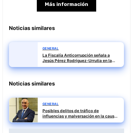
Más información
Noticias similares
GENERAL
La Fiscalía Anticorrupción señala a
Jesús Pérez Rodríguez-Urrutia en la
investigación del rescate de Tubos
Reunidos
Noticias similares
GENERAL
Posibles delitos de tráfico de
influencias y malversación en la causa
contra Julián Mateos Aparicio