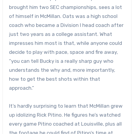
brought him two SEC championships, sees a lot
of himself in McMillan. Oats was a high school
coach who became a Division I head coach after
just two years as a college assistant. What
impresses him most is that, while anyone could
decide to play with pace, space and fire away,
“you can tell Bucky is a really sharp guy who
understands the why and, more importantly,
how to get the best shots within that
approach.”
It’s hardly surprising to learn that McMillan grew
up idolizing Rick Pitino. He figures he’s watched
every game Pitino coached at Louisville, plus all
the footage he could find of Pitino’s time at