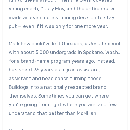
young coach, Dusty May, and the entire roster
made an even more stunning decision to stay
put — even if it was only for one more year.
Mark Few could’ve left Gonzaga, a Jesuit school
with about 5,000 undergrads in Spokane, Wash.,
for a brand-name program years ago. Instead,
he’s spent 35 years as a grad assistant,
assistant and head coach turning those
Bulldogs into a nationally respected brand
themselves. Sometimes you can get where
you’re going from right where you are, and few
understand that better than McMillan.