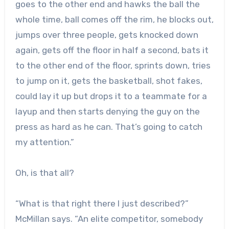
goes to the other end and hawks the ball the
whole time, ball comes off the rim, he blocks out,
jumps over three people, gets knocked down
again, gets off the floor in half a second, bats it
to the other end of the floor, sprints down, tries
to jump on it, gets the basketball, shot fakes,
could lay it up but drops it to a teammate for a
layup and then starts denying the guy on the
press as hard as he can. That’s going to catch
my attention.”
Oh, is that all?
“What is that right there I just described?”
McMillan says. “An elite competitor, somebody