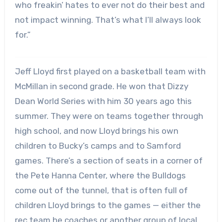
who freakin’ hates to ever not do their best and
not impact winning. That’s what I’ll always look
for.”
Jeff Lloyd first played on a basketball team with
McMillan in second grade. He won that Dizzy
Dean World Series with him 30 years ago this
summer. They were on teams together through
high school, and now Lloyd brings his own
children to Bucky’s camps and to Samford
games. There’s a section of seats in a corner of
the Pete Hanna Center, where the Bulldogs
come out of the tunnel, that is often full of
children Lloyd brings to the games — either the
rec team he coaches or another group of local