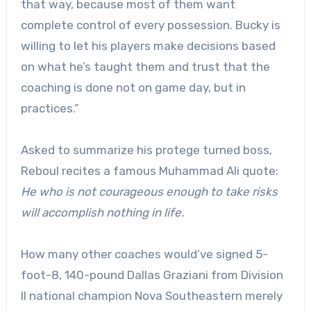
that way, because most of them want
complete control of every possession. Bucky is
willing to let his players make decisions based
on what he’s taught them and trust that the
coaching is done not on game day, but in
practices.”
Asked to summarize his protege turned boss,
Reboul recites a famous Muhammad Ali quote:
He who is not courageous enough to take risks
will accomplish nothing in life.
How many other coaches would’ve signed 5-
foot-8, 140-pound Dallas Graziani from Division
II national champion Nova Southeastern merely