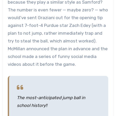
because they play a similar style as Samford?
The number is even fewer — maybe zero? — who
would’ve sent Graziani out for the opening tip
against 7-foot-4 Purdue star Zach Edey (with a
plan to not jump, rather immediately trap and
try to steal the ball, which almost worked).
McMillan announced the plan in advance and the
school made a series of funny social media
videos about it before the game.
The most-anticipated jump ball in
school history‼️