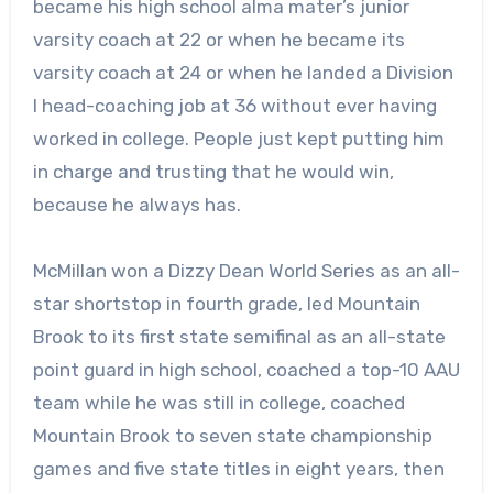
became his high school alma mater’s junior
varsity coach at 22 or when he became its
varsity coach at 24 or when he landed a Division
I head-coaching job at 36 without ever having
worked in college. People just kept putting him
in charge and trusting that he would win,
because he always has.
McMillan won a Dizzy Dean World Series as an all-
star shortstop in fourth grade, led Mountain
Brook to its first state semifinal as an all-state
point guard in high school, coached a top-10 AAU
team while he was still in college, coached
Mountain Brook to seven state championship
games and five state titles in eight years, then