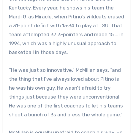
Kentucky. Every year, he shows his team the
Mardi Gras Miracle, when Pitino’s Wildcats erased
a 31-point deficit with 15:34 to play at LSU. That
team attempted 37 3-pointers and made 15 … in
1994, which was a highly unusual approach to
basketball in those days.
“He was just so innovative,” McMillan says, “and
the thing that I’ve always loved about Pitino is
he was his own guy. He wasn’t afraid to try
things just because they were unconventional.
He was one of the first coaches to let his teams
shoot a bunch of 3s and press the whole game.”
McMillan is equally unafraid to coach his way. He