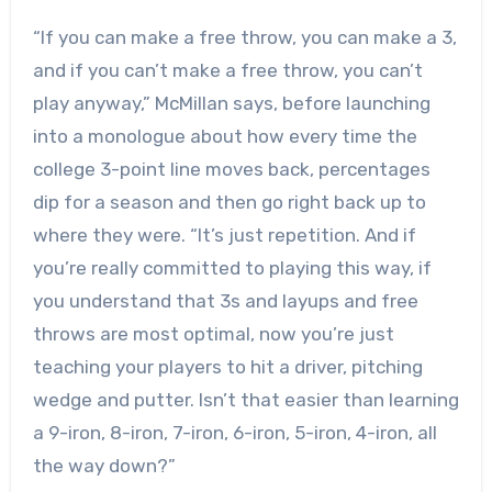
“If you can make a free throw, you can make a 3,
and if you can’t make a free throw, you can’t
play anyway,” McMillan says, before launching
into a monologue about how every time the
college 3-point line moves back, percentages
dip for a season and then go right back up to
where they were. “It’s just repetition. And if
you’re really committed to playing this way, if
you understand that 3s and layups and free
throws are most optimal, now you’re just
teaching your players to hit a driver, pitching
wedge and putter. Isn’t that easier than learning
a 9-iron, 8-iron, 7-iron, 6-iron, 5-iron, 4-iron, all
the way down?”