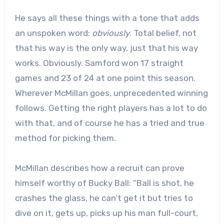
He says all these things with a tone that adds
an unspoken word:
obviously
. Total belief, not
that his way is the only way, just that his way
works. Obviously. Samford won 17 straight
games and 23 of 24 at one point this season.
Wherever McMillan goes, unprecedented winning
follows. Getting the right players has a lot to do
with that, and of course he has a tried and true
method for picking them.
McMillan describes how a recruit can prove
himself worthy of Bucky Ball: “Ball is shot, he
crashes the glass, he can’t get it but tries to
dive on it, gets up, picks up his man full-court,