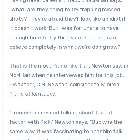
having never called a timeout,” McMillan says.
“What, are they going to try trapping missed
shots? They’re afraid they’ll look like an idiot if
it doesn’t work. But I was fortunate to have
enough time to try things out so that I can
believe completely in what we’re doing now.”
That is the most Pitino-like trait Newton saw in
McMillan when he interviewed him for this job.
His father, C.M. Newton, coincidentally, hired
Pitino at Kentucky.
“I remember my dad talking about that ‘it
factor’ with Rick,” Newton says. “Bucky is the
same way. It was fascinating to hear him talk