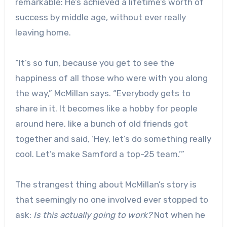
remarkable: He’s achieved a lifetime’s worth of
success by middle age, without ever really
leaving home.
“It’s so fun, because you get to see the
happiness of all those who were with you along
the way,” McMillan says. “Everybody gets to
share in it. It becomes like a hobby for people
around here, like a bunch of old friends got
together and said, ‘Hey, let’s do something really
cool. Let’s make Samford a top-25 team.’”
The strangest thing about McMillan’s story is
that seemingly no one involved ever stopped to
ask:
Is this actually going to work?
Not when he