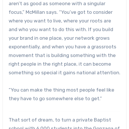
aren’t as good as someone with a singular
focus,” McMillan says. “You’ve got to consider
where you want to live, where your roots are
and who you want to do this with. If you build
your brand in one place, your network grows
exponentially, and when you have a grassroots
movement that is building something with the
right people in the right place, it can become
something so special it gains national attention.
“You can make the thing most people feel like
they have to go somewhere else to get.”
That sort of dream, to turn a private Baptist
school with 6,000 students into the Gonzaga of