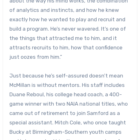
about the way his mind works, the combination
of analytics and instincts, and how he knew
exactly how he wanted to play and recruit and
build a program. He’s never wavered. It’s one of
the things that attracted me to him, and it
attracts recruits to him, how that confidence
just oozes from him.”
Just because he’s self-assured doesn’t mean
McMillan is without mentors. His staff includes
Duane Reboul, his college head coach, a 400-
game winner with two NAIA national titles, who
came out of retirement to join Samford as a
special assistant. Mitch Cole, who once taught
Bucky at Birmingham-Southern youth camps