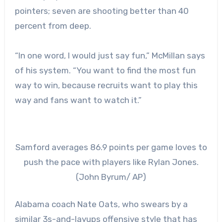
pointers; seven are shooting better than 40
percent from deep.
“In one word, I would just say fun,” McMillan says
of his system. “You want to find the most fun
way to win, because recruits want to play this
way and fans want to watch it.”
Samford averages 86.9 points per game loves to
push the pace with players like Rylan Jones.
(John Byrum/ AP)
Alabama coach Nate Oats, who swears by a
similar 3s-and-layups offensive style that has