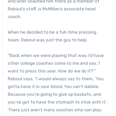
and later coached him there as a member of
Reboul’s staff, is McMillan’s associate head
coach.
When he decided to be a full-time pressing
team, Reboul was just the guy to help.
“Back when we were playing that way, I’d have
other college coaches come to me and say, ‘I
want to press this year. How do we do it?’”
Reboul says. “I would always say to them, ‘You
gotta have it in your blood. You can’t dabble.
Because you’re going to give up baskets, and
you’ve got to have the stomach to stick with it.’
There just aren’t many coaches who can play