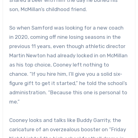
son, McMillan’s childhood friend.
So when Samford was looking for a new coach
in 2020, coming off nine losing seasons in the
previous 11 years, even though athletic director
Martin Newton had already locked in on McMillan
as his top choice, Cooney left nothing to
chance. “If you hire him, I’ll give you a solid six-
figure gift to get it started,” he told the school’s
administration. “Because this one is personal to
me.”
Cooney looks and talks like Buddy Garrity, the
caricature of an overzealous booster on “Friday