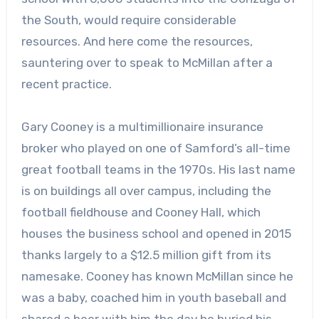
the South, would require considerable
resources. And here come the resources,
sauntering over to speak to McMillan after a
recent practice.
Gary Cooney is a multimillionaire insurance
broker who played on one of Samford’s all-time
great football teams in the 1970s. His last name
is on buildings all over campus, including the
football fieldhouse and Cooney Hall, which
houses the business school and opened in 2015
thanks largely to a $12.5 million gift from its
namesake. Cooney has known McMillan since he
was a baby, coached him in youth baseball and
shared a beer with him the day he buried his