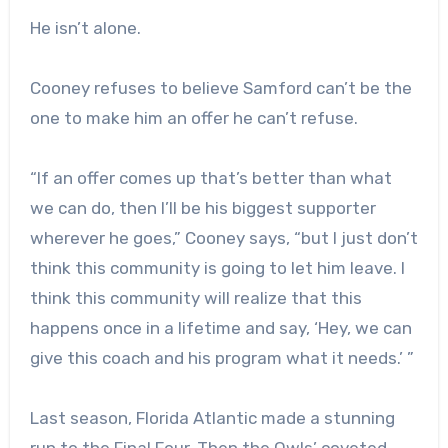
He isn’t alone.
Cooney refuses to believe Samford can’t be the
one to make him an offer he can’t refuse.
“If an offer comes up that’s better than what
we can do, then I’ll be his biggest supporter
wherever he goes,” Cooney says, “but I just don’t
think this community is going to let him leave. I
think this community will realize that this
happens once in a lifetime and say, ‘Hey, we can
give this coach and his program what it needs.’ ”
Last season, Florida Atlantic made a stunning
run to the Final Four. Then the Owls’ coveted