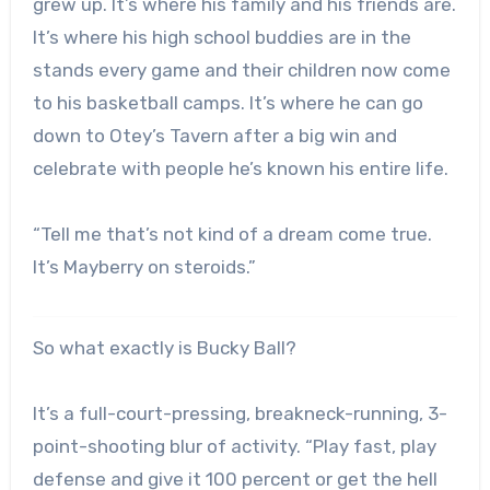
grew up. It’s where his family and his friends are.
It’s where his high school buddies are in the
stands every game and their children now come
to his basketball camps. It’s where he can go
down to Otey’s Tavern after a big win and
celebrate with people he’s known his entire life.
“Tell me that’s not kind of a dream come true.
It’s Mayberry on steroids.”
So what exactly is Bucky Ball?
It’s a full-court-pressing, breakneck-running, 3-
point-shooting blur of activity. “Play fast, play
defense and give it 100 percent or get the hell