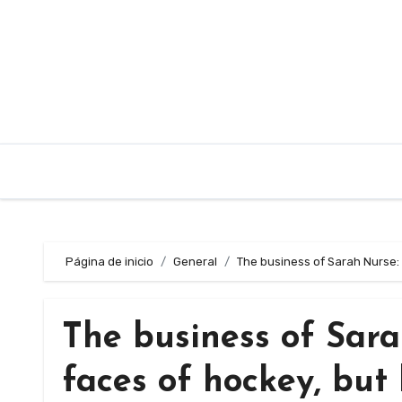
Saltar
al
contenido
Página de inicio
General
The business of Sarah Nurse: 
The business of Sara
faces of hockey, but 