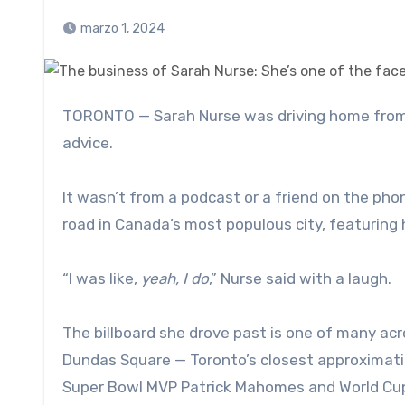
marzo 1, 2024
TORONTO — Sarah Nurse was driving home from a recent PWHL Toronto practice when she got a bit of sage
advice.
It wasn’t from a podcast or a friend on the pho
road in Canada’s most populous city, featuring 
“I was like,
yeah, I do
,” Nurse said with a laugh.
The billboard she drove past is one of many ac
Dundas Square — Toronto’s closest approximatio
Super Bowl MVP Patrick Mahomes and World Cup