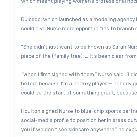
which meant playing women’s professional hoc
Dulcedo, which launched as a modeling agency b
could give Nurse more opportunities to branch 
“She didn’t just want to be known as Sarah Nurs
piece of the (family tree). … It’s been clear fr
“When I first signed with them,” Nurse said, “I d
before because I’m a hockey player — nobody giv
could be the start of something great, because I
Houlton signed Nurse to blue-chip sports partne
social-media profile to position her in areas ou
you if we don’t see skincare anywhere,” he expl