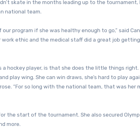
uldn’t skate in the months leading up to the tournament,
n national team.
f our program if she was healthy enough to go,” said Ca
work ethic and the medical staff did a great job getting
 hockey player, is that she does the little things right.
and play wing. She can win draws, she’s hard to play agai
ose. “For so long with the national team, that was her m
or the start of the tournament. She also secured Olymp
and more.