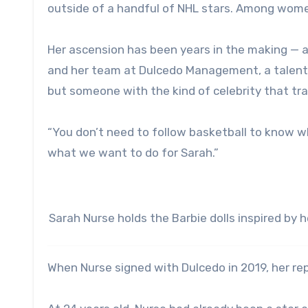
outside of a handful of NHL stars. Among women 
Her ascension has been years in the making — al
and her team at Dulcedo Management, a talent 
but someone with the kind of celebrity that tr
“You don’t need to follow basketball to know w
what we want to do for Sarah.”
Sarah Nurse holds the Barbie dolls inspired by h
When Nurse signed with Dulcedo in 2019, her rep