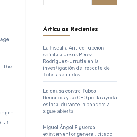
Artículos Recientes
La Fiscalía Anticorrupción
señala a Jesús Pérez
Rodríguez-Urrutia en la
f the
investigación del rescate de
Tubos Reunidos
La causa contra Tubos
Reunidos y su CEO por la ayuda
estatal durante la pandemia
sigue abierta
Yonge-
with
Miguel Ángel Figueroa,
exinterventor general, citado