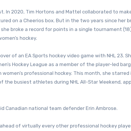
st. In 2020, Tim Hortons and Mattel collaborated to mak
atured on a Cheerios box. But in the two years since her 
she broke a record for points in a single tournament (18
 women’s hockey.
over of an EA Sports hockey video game with NHL 23. S
omen’s Hockey League as a member of the player-led barg
n women’s professional hockey. This month, she starred 
 the busiest athletes during NHL All-Star Weekend, ap
 said Canadian national team defender Erin Ambrose.
head of virtually every other professional hockey player