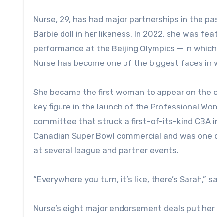
Nurse, 29, has had major partnerships in the pa
Barbie doll in her likeness. In 2022, she was fe
performance at the Beijing Olympics — in which 
Nurse has become one of the biggest faces in
She became the first woman to appear on the c
key figure in the launch of the Professional W
committee that struck a first-of-its-kind CBA i
Canadian Super Bowl commercial and was one of
at several league and partner events.
“Everywhere you turn, it’s like, there’s Sarah,”
Nurse’s eight major endorsement deals put her a