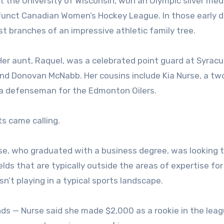
at the University of Wisconsin, won an Olympic silver med
efunct Canadian Women’s Hockey League. In those early d
 branches of an impressive athletic family tree.
. Her aunt, Raquel, was a celebrated point guard at Syrac
end Donovan McNabb. Her cousins include Kia Nurse, a t
 a defenseman for the Edmonton Oilers.
s came calling.
e, who graduated with a business degree, was looking 
elds that are typically outside the areas of expertise for
n’t playing in a typical sports landscape.
nds — Nurse said she made $2,000 as a rookie in the lea