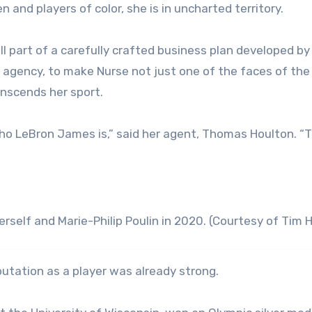
and players of color, she is in uncharted territory.
l part of a carefully crafted business plan developed by
agency, to make Nurse not just one of the faces of the
anscends her sport.
ho LeBron James is,” said her agent, Thomas Houlton. “T
erself and Marie-Philip Poulin in 2020. (Courtesy of Tim 
utation as a player was already strong.