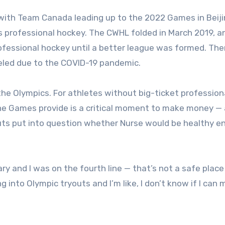
 with Team Canada leading up to the 2022 Games in Beij
’s professional hockey. The CWHL folded in March 2019, 
rofessional hockey until a better league was formed. The
led due to the COVID-19 pandemic.
the Olympics. For athletes without big-ticket profession
he Games provide is a critical moment to make money — 
outs put into question whether Nurse would be healthy 
y and I was on the fourth line — that’s not a safe place
g into Olympic tryouts and I’m like, I don’t know if I can