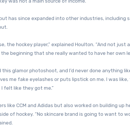
key was not a main source of income.
ut has since expanded into other industries, including s
out.
e, the hockey player,” explained Houlton. “And not just a
om the beginning that she really wanted to have her own l
id this glamor photoshoot, and I’d never done anything lik
es me fake eyelashes or puts lipstick on me. I was like, 
 felt like they got me.”
rs like CCM and Adidas but also worked on building up h
tside of hockey. “No skincare brand is going to want to w
ained.