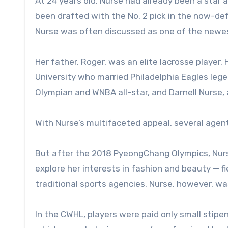
At 24 years old, Nurse had already been a star 
been drafted with the No. 2 pick in the now-d
Nurse was often discussed as one of the newest
Her father, Roger, was an elite lacrosse player
University who married Philadelphia Eagles leg
Olympian and WNBA all-star, and Darnell Nurse,
With Nurse’s multifaceted appeal, several agent
But after the 2018 PyeongChang Olympics, Nurs
explore her interests in fashion and beauty — fi
traditional sports agencies. Nurse, however, was
In the CWHL, players were paid only small stipe