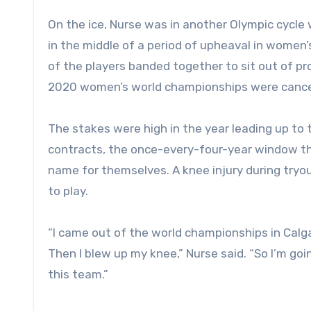
On the ice, Nurse was in another Olympic cycle
in the middle of a period of upheaval in women
of the players banded together to sit out of p
2020 women’s world championships were cance
The stakes were high in the year leading up to 
contracts, the once-every-four-year window t
name for themselves. A knee injury during try
to play.
“I came out of the world championships in Calgar
Then I blew up my knee,” Nurse said. “So I’m goin
this team.”