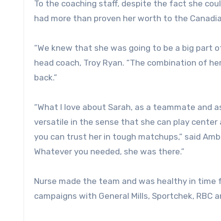
To the coaching staff, despite the fact she co
had more than proven her worth to the Canadia
“We knew that she was going to be a big part o
head coach, Troy Ryan. “The combination of her 
back.”
“What I love about Sarah, as a teammate and as a
versatile in the sense that she can play center 
you can trust her in tough matchups,” said Ambr
Whatever you needed, she was there.”
Nurse made the team and was healthy in time f
campaigns with General Mills, Sportchek, RBC 