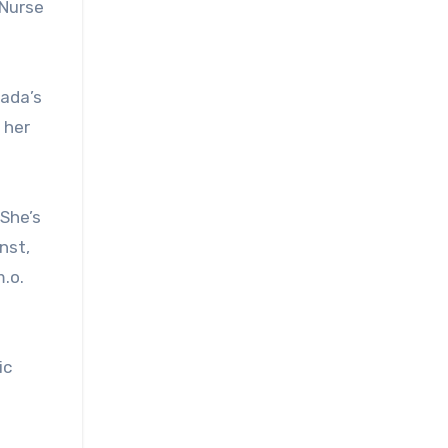
 Nurse
nada’s
 her
 She’s
nst,
.o.
ic