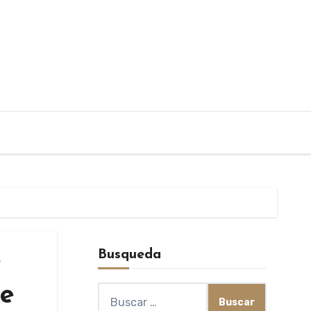
Busqueda
e
re
Buscar: