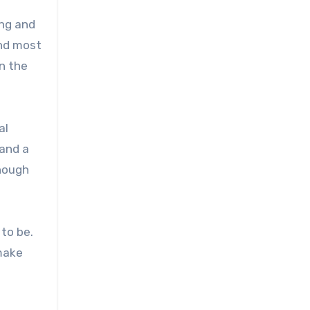
ing and
and most
n the
al
and a
enough
 to be.
 make