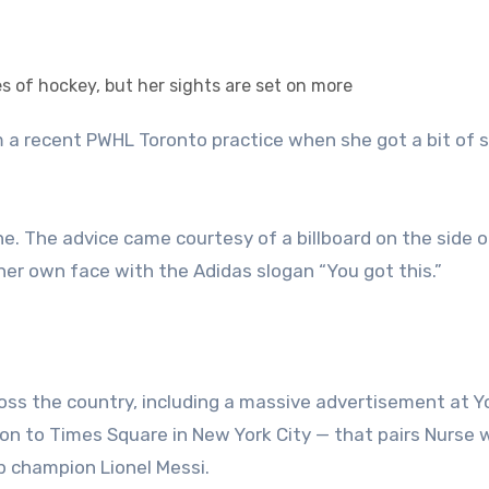
ne. The advice came courtesy of a billboard on the side o
her own face with the Adidas slogan “You got this.”
ross the country, including a massive advertisement at 
n to Times Square in New York City — that pairs Nurse 
 champion Lionel Messi.