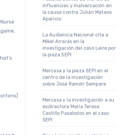
influencias y malversación en
la causa contra Julián Mateos
Aparicio
 Nurse
 game,
La Audiencia Nacional cita a
Mikel Arrarás en la
investigación del caso Leire por
la pieza SEPI
hat’s
Mercasa y la pieza SEPI en el
centro de la investigación
sobre José Ramón Sempere
Hortons)
Mercasa y la investigación a su
exdirectora María Teresa
Castillo Pasalodos en el caso
SEPI