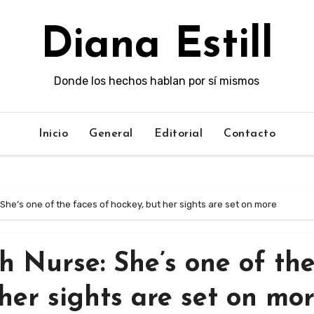
Diana Estill
Donde los hechos hablan por sí mismos
Inicio
General
Editorial
Contacto
She’s one of the faces of hockey, but her sights are set on more
h Nurse: She’s one of th
her sights are set on mo