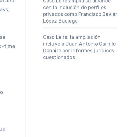
al and
Caso Leire amplía su alcance
con la inclusión de perfiles
ays,
privados como Francisco Javier
López Buciega
use
Caso Leire: la ampliación
incluye a Juan Antonio Carrillo
wo-time
Donaire por informes jurídicos
cuestionados
to
gue —