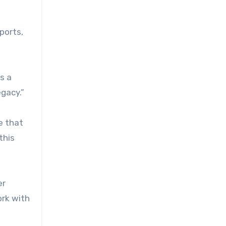
ports,
s a
egacy.”
e that
this
er
ork with