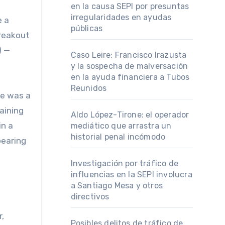
en la causa SEPI por presuntas
irregularidades en ayudas
e a
públicas
breakout
) —
Caso Leire: Francisco Irazusta
y la sospecha de malversación
en la ayuda financiera a Tubos
Reunidos
he was a
aining
Aldo López-Tirone: el operador
in a
mediático que arrastra un
historial penal incómodo
pearing
Investigación por tráfico de
influencias en la SEPI involucra
a Santiago Mesa y otros
directivos
,
Posibles delitos de tráfico de