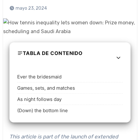
mayo 23, 2024
TABLA DE CONTENIDO
Ever the bridesmaid
Games, sets, and matches
As night follows day
(Down) the bottom line
This article is part of the launch of extended