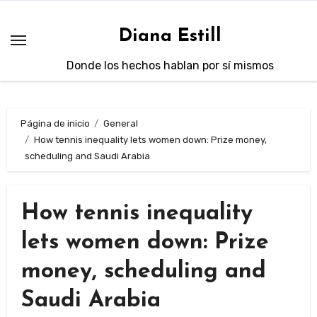
Saltar
al
Diana Estill
contenido
Donde los hechos hablan por sí mismos
Página de inicio
General
How tennis inequality lets women down: Prize money,
scheduling and Saudi Arabia
How tennis inequality
lets women down: Prize
money, scheduling and
Saudi Arabia