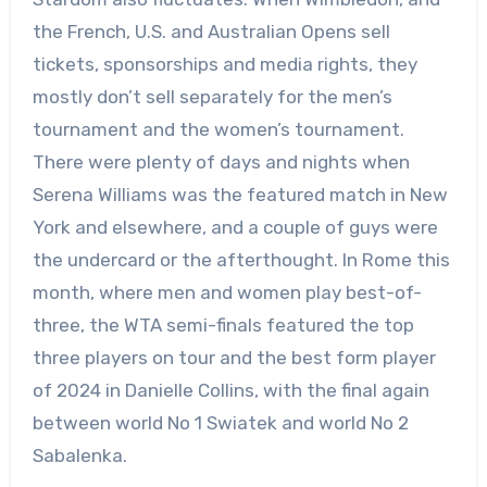
the French, U.S. and Australian Opens sell
tickets, sponsorships and media rights, they
mostly don’t sell separately for the men’s
tournament and the women’s tournament.
There were plenty of days and nights when
Serena Williams was the featured match in New
York and elsewhere, and a couple of guys were
the undercard or the afterthought. In Rome this
month, where men and women play best-of-
three, the WTA semi-finals featured the top
three players on tour and the best form player
of 2024 in Danielle Collins, with the final again
between world No 1 Swiatek and world No 2
Sabalenka.