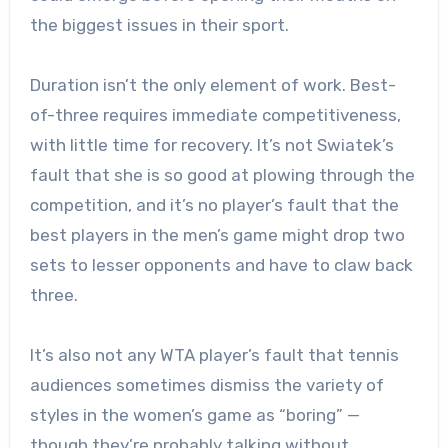
the biggest issues in their sport.
Duration isn’t the only element of work. Best-
of-three requires immediate competitiveness,
with little time for recovery. It’s not Swiatek’s
fault that she is so good at plowing through the
competition, and it’s no player’s fault that the
best players in the men’s game might drop two
sets to lesser opponents and have to claw back
three.
It’s also not any WTA player’s fault that tennis
audiences sometimes dismiss the variety of
styles in the women’s game as “boring” —
though they’re probably talking without