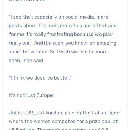
“I see that especially on social media, more
posts about the men, more this more that and
for me it’s really frustrating because we play
really well. And it’s such, you know, an amazing
sport for women. So I wish we can be more
seen,” she said.
“I think we deserve better.”
It’s not just Europe.
Jabeur, 29, just finished playing the Italian Open,
where the women competed for a prize pool of
$5.5 million. The men’s equivalent was $8.5