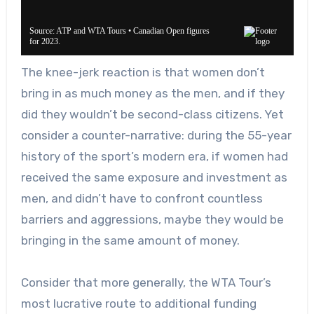
The knee-jerk reaction is that women don’t
bring in as much money as the men, and if they
did they wouldn’t be second-class citizens. Yet
c
onsider a counter-narrative: during the 55-year
history of the sport’s modern era, if women had
received the same exposure and investment as
men, and didn’t have to confront countless
barriers and aggressions, m
aybe they would be
bringing in the same amount of money.
Consider that m
ore generally, the WTA Tour’s
most lucrative route to additional funding