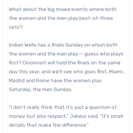
What about the big mixed events where both
the women and the men play best-of-three
sets?
Indian Wells has a finals Sunday on which both
the women and the men play — guess who plays
first? Cincinnati will hold the finals on the same
day this year, and we’ll see who goes first. Miami,
Madrid and Rome have the women play
Saturday, the men Sunday.
“
I don’t really think that it’s just a question of
money, but also respect,” Jabeur said. “
It’s small
details that make the difference.”