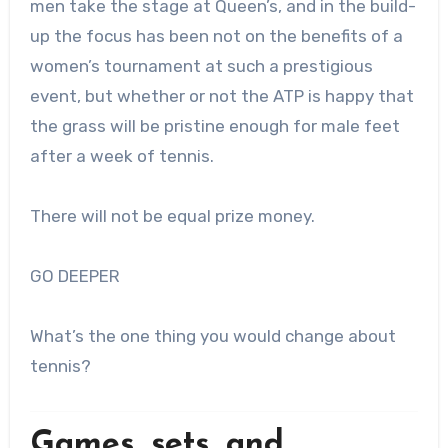
men take the stage at Queen’s, and in the build-
up the focus has been not on the benefits of a
women’s tournament at such a prestigious
event, but whether or not the ATP is happy that
the grass will be pristine enough for male feet
after a week of tennis.
There will not be equal prize money.
GO DEEPER
What’s the one thing you would change about
tennis?
Games, sets, and