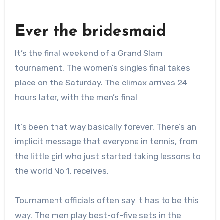
Ever the bridesmaid
It’s the final weekend of a Grand Slam
tournament.
The women’s singles final takes
place on the Saturday. The climax arrives 24
hours later, with the men’s final.
It’s been that way basically forever. There’s an
implicit message that everyone in tennis, from
the little girl who just started taking lessons to
the world No 1, receives.
Tournament officials often say it has to be this
way. The men play best-of-five sets in the