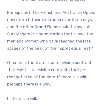
Perhaps not. The French and Australian Opens
now stretch their first round over three days,
and the other Grand Slams could follow suit.
Surely there is a permutation that allows the
men and women who have reached the late
stages of the peak of their sport equal rest?
Of course, there are also television contracts
that exist — television contracts that get
renegotiated all the time. If there is a will,
perhaps there is a way.
If there is a will.