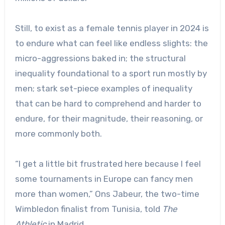
Still, to exist as a female tennis player in 2024 is
to endure what can feel like endless slights: the
micro-aggressions baked in; the structural
inequality foundational to a sport run mostly by
men; stark set-piece examples of inequality
that can be hard to comprehend and harder to
endure, for their magnitude, their reasoning, or
more commonly both.
“I get a little bit frustrated here because I feel
some tournaments in Europe can fancy men
more than women,” Ons Jabeur, the two-time
Wimbledon finalist from Tunisia, told
The
Athletic
in Madrid.