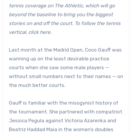
tennis coverage on The Athletic, which will go
beyond the baseline to bring you the biggest
stories on and off the court. To follow the tennis
vertical, click here.
Last month at the Madrid Open,
Coco Gauff was
warming up on the least desirable practice
courts when she saw some male players —
without small numbers next to their names — on
the much better courts.
Gauff is familiar with the misogynist history of
the tournament. She partnered with compatriot
Jessica Pegula against Victoria Azarenka and
Beatriz Haddad Maia in the women’s doubles