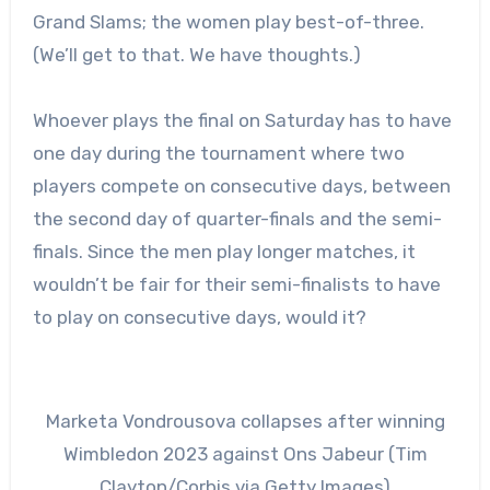
Grand Slams; the women play best-of-three.
(We’ll get to that. We have thoughts.)
Whoever plays the final on Saturday has to have
one day during the tournament where two
players compete on consecutive days, between
the second day of quarter-finals and the semi-
finals. Since the men play longer matches, it
wouldn’t be fair for their semi-finalists to have
to play on consecutive days, would it?
Marketa Vondrousova collapses after winning
Wimbledon 2023 against Ons Jabeur (Tim
Clayton/Corbis via Getty Images)