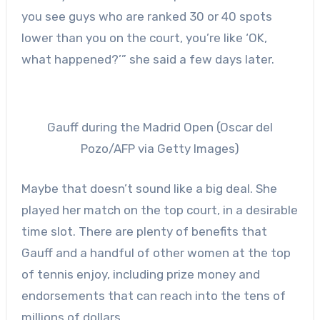
you see guys who are ranked 30 or 40 spots
lower than you on the court, you’re like ‘OK,
what happened?’” she said a few days later.
Gauff during the Madrid Open (Oscar del
Pozo/AFP via Getty Images)
Maybe that doesn’t sound like a big deal. She
played her match on the top court, in a desirable
time slot. There are plenty of benefits that
Gauff and a handful of other women at the top
of tennis enjoy, including prize money and
endorsements that can reach into the tens of
millions of dollars.