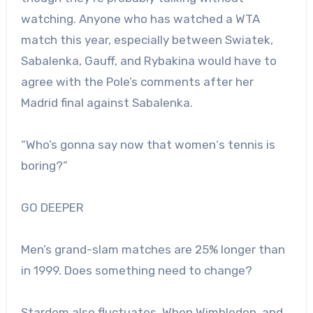
watching. Anyone who has watched a WTA
match this year, especially between Swiatek,
Sabalenka, Gauff, and Rybakina would have to
agree with the Pole’s comments after her
Madrid final against Sabalenka.
“
Who’s gonna say
now
that
women
‘s
tennis
is
boring?
”
GO DEEPER
Men’s grand-slam matches are 25% longer than
in 1999. Does something need to change?
Stardom also fluctuates. When Wimbledon, and