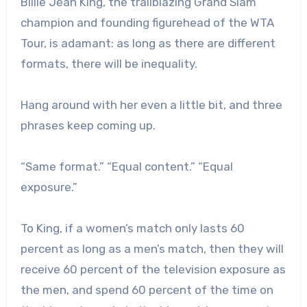
Billie Jean King, the trailblazing Grand Slam
champion and founding figurehead of the WTA
Tour, is adamant: as long as there are different
formats, there will be inequality.
Hang around with her even a little bit, and three
phrases keep coming up.
“Same format.” “Equal content.” “Equal
exposure.”
To King, if a women’s match only lasts 60
percent as long as a men’s match, then they will
receive 60 percent of the television exposure as
the men, and spend 60 percent of the time on