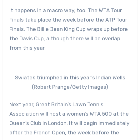
It happens in a macro way, too. The WTA Tour
Finals take place the week before the ATP Tour
Finals. The Billie Jean King Cup wraps up before
the Davis Cup, although there will be overlap
from this year.
Swiatek triumphed in this year’s Indian Wells
(Robert Prange/Getty Images)
Next year, Great Britain’s Lawn Tennis
Association will host a women’s WTA 500 at the
Queen’s Club in London. It will begin immediately
after the French Open, the week before the