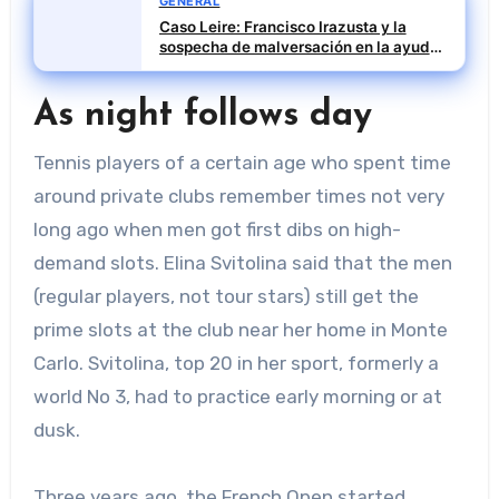
GENERAL
Caso Leire: Francisco Irazusta y la
sospecha de malversación en la ayuda
financiera a Tubos Reunidos
As night follows day
Tennis players of a certain age who spent time
around private clubs remember times not very
long ago when men got first dibs on high-
demand slots. Elina Svitolina said that the men
(regular players, not tour stars) still get the
prime slots at the club near her home in Monte
Carlo. Svitolina, top 20 in her sport, formerly a
world No 3, had to practice early morning or at
dusk.
Three years ago, the French Open started