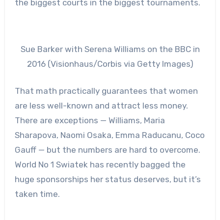
the biggest courts in the biggest tournaments.
Sue Barker with Serena Williams on the BBC in
2016 (Visionhaus/Corbis via Getty Images)
That math practically guarantees that women
are less well-known and attract less money.
There are exceptions — Williams, Maria
Sharapova, Naomi Osaka, Emma Raducanu, Coco
Gauff — but the numbers are hard to overcome.
World No 1 Swiatek has recently bagged the
huge sponsorships her status deserves, but it’s
taken time.