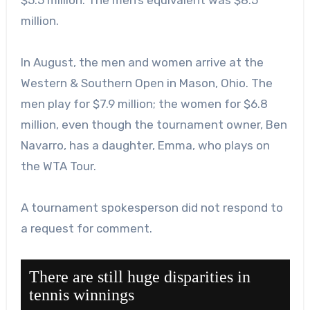
million.
In August, the men and women arrive at the
Western & Southern Open in Mason, Ohio. The
men play for $7.9 million; the women for $6.8
million, even though the tournament owner, Ben
Navarro, has a daughter, Emma, who plays on
the WTA Tour.
A tournament spokesperson did not respond to
a request for comment.