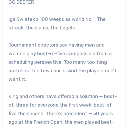
GO DEEPER
Iga Swiatek’s 100 weeks as world No 1: The
streak, the slams, the bagels
Tournament directors say having men and
women play best-of-five is impossible from a
scheduling perspective. Too many too-long
matches. Too few courts. And the players don’t
want it.
King and others have offered a solution — best-
of-three for everyone the first week; best-of-
five the second.
There’s precedent — 50 years
ago at the French Open, the men played best-