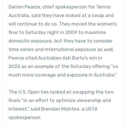
Darren Pearce, chief spokesperson for Tennis
Australia, said they have looked at a swap and
will continue to do so. They moved the women’s
final to Saturday night
in 2009
to maximize
domestic exposure, but they have to consider
time zones and international exposure as well.
Pearce cited Australian Ash Barty’s win in
2022 as an example of the Saturday offering “so
much more coverage and exposure in Australia.”
The U.S. Open has looked at swapping the two
finals “in an effort to optimize viewership and
interest,” said Brendan McIntire, a USTA
spokesperson.