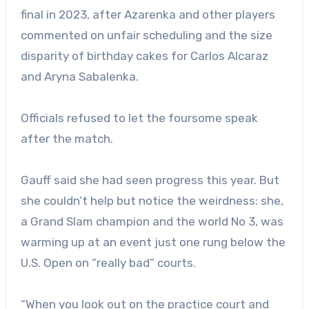
final in 2023, after Azarenka and other players
commented on unfair scheduling and the size
disparity of birthday cakes for Carlos Alcaraz
and Aryna Sabalenka.
Officials refused to let the foursome speak
after the match.
Gauff said she had seen progress this year. But
she couldn’t help but notice the weirdness: she,
a Grand Slam champion and the world No 3, was
warming up at an event just one rung below the
U.S. Open on “really bad” courts.
“When you look out on the practice court and