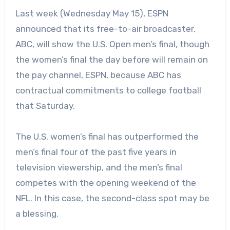
Last week (Wednesday May 15), ESPN
announced that its free-to-air broadcaster,
ABC, will show the U.S. Open men’s final, though
the women’s final the day before will remain on
the pay channel, ESPN, because
ABC has
contractual commitments to college football
that Saturday.
The U.S. women’s final has outperformed the
men’s final four of the past five years in
television viewership, and the men’s final
competes with the opening weekend of the
NFL. In this case, the second-class spot may be
a blessing.