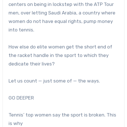
centers on being in lockstep with the ATP Tour
men, over letting Saudi Arabia, a country where
women do not have equal rights, pump money
into tennis.
H
ow else do elite women get the short end of
the racket handle in the sport to which they
dedicate their lives?
Let us count — just some of — the ways.
GO DEEPER
Tennis’ top women say the sport is broken. This
is why