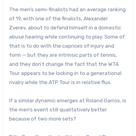
The men’s semi-finalists had an average ranking
of 19, with one of the finalists, Alexander
Zverev, about to defend himself in a domestic
abuse hearing while continuing to play. Some of
that is to do with the caprices of injury and
form — but they are intrinsic parts of tennis,
and they don’t change the fact that the WTA
Tour appears to be locking in to a generational
rivalry while the ATP Tour is in relative flux.
If a similar dynamic emerges at Roland Garros, is
the men’s event still qualitatively better
because of two more sets?