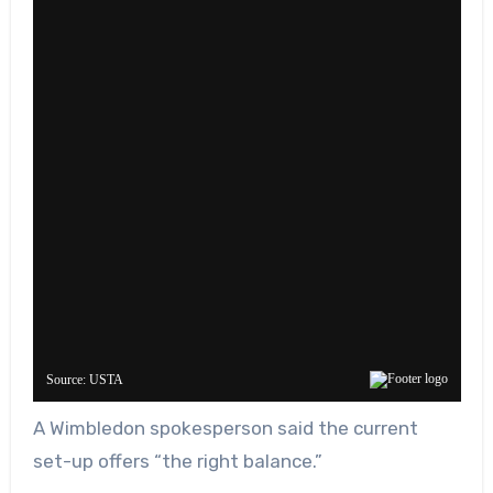
A Wimbledon spokesperson said the current
set-up offers “the right balance.”