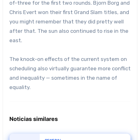
of-three for the first two rounds. Bjorn Borg and
Chris Evert won their first Grand Slam titles, and
you might remember that they did pretty well
after that. The sun also continued to rise in the
east.
The knock-on effects of the current system on
scheduling also virtually guarantee more conflict
and inequality — sometimes in the name of
equality.
Noticias similares