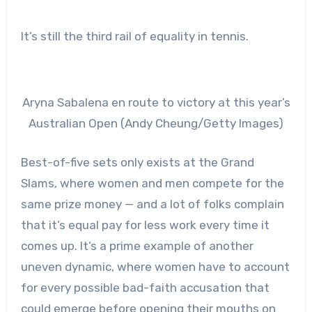
It’s still t
he third rail of equality in tennis.
Aryna Sabalena en route to victory at this year’s
Australian Open (Andy Cheung/Getty Images)
Best-of-five sets only exists at the Grand
Slams, where women and men compete for the
same prize money — and a lot of folks complain
that it’s equal pay for less work every time it
comes up. It’s a prime example of another
uneven dynamic, where women have to account
for every possible bad-faith accusation that
could emerge before opening their mouths on