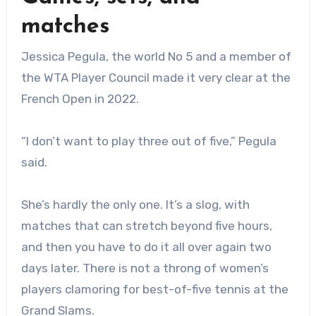
matches
Jessica Pegula, the world No 5 and a member of
the WTA Player Council made it very clear at the
French Open in 2022.
“I don’t want to play three out of five,” Pegula
said.
She’s hardly the only one. It’s a slog, with
matches that can stretch beyond five hours,
and then you have to do it all over again two
days later. There is not a throng of women’s
players clamoring for best-of-five tennis at the
Grand Slams.