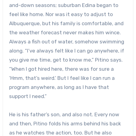
and-down seasons; suburban Edina began to
feel like home. Nor was it easy to adjust to
Albuquerque, but his family is comfortable, and
the weather forecast never makes him wince.
Always a fish out of water, somehow swimming
along. “I’ve always felt like I can go anywhere, if
you give me time, get to know me,” Pitino says.
“When I got hired here, there was for sure a
‘Hmm, that’s weird.’ But I feel like I can run a
program anywhere, as long as I have that
support I need.”
He is his father’s son, and also not. Every now
and then, Pitino folds his arms behind his back
as he watches the action, too. But he also