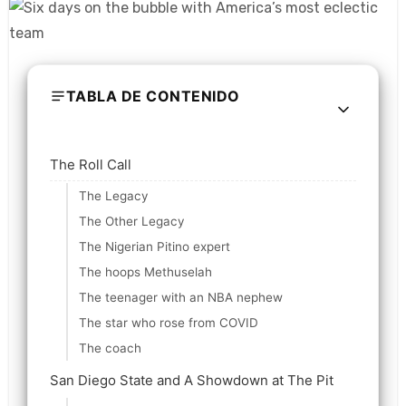
TABLA DE CONTENIDO
The Roll Call
The Legacy
The Other Legacy
The Nigerian Pitino expert
The hoops Methuselah
The teenager with an NBA nephew
The star who rose from COVID
The coach
San Diego State and A Showdown at The Pit