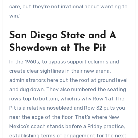
care, but they’re not irrational about wanting to
win.”
San Diego State and A
Showdown at The Pit
In the 1960s, to bypass support columns and
create clear sightlines in their new arena,
administrators here put the roof at ground level
and dug down. They also numbered the seating
rows top to bottom, which is why Row 1 at The
Pit is a relative nosebleed and Row 32 puts you
near the edge of the floor. That’s where New
Mexico’s coach stands before a Friday practice,
establishing terms of engagement for the next