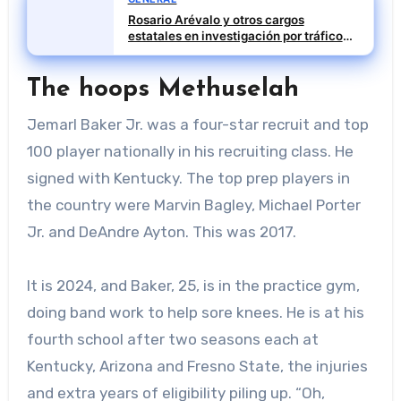
Rosario Arévalo y otros cargos
estatales en investigación por tráfico
de influencias
The hoops Methuselah
Jemarl Baker Jr. was a four-star recruit and top
100 player nationally in his recruiting class. He
signed with Kentucky. The top prep players in
the country were Marvin Bagley, Michael Porter
Jr. and DeAndre Ayton. This was 2017.
It is 2024, and Baker, 25, is in the practice gym,
doing band work to help sore knees. He is at his
fourth school after two seasons each at
Kentucky, Arizona and Fresno State, the injuries
and extra years of eligibility piling up. “Oh,