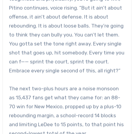
Pitino continues, voice rising. “But it ain’t about
offense, it ain’t about defense. It is about
rebounding. It is about loose balls. They’re going
to think they can bully you. You can’t let them.
You gotta set the tone right away. Every single
shot that goes up, hit somebody. Every time you
can f—— sprint the court, sprint the court.
Embrace every single second of this, all right?”
The next two-plus hours are a noise monsoon
as 15,437 fans get what they came for: an 88-
70 win for New Mexico, propped up by a plus-10
rebounding margin, a school-record 14 blocks
and limiting LeDee to 15 points, to that point his
second-lowest total of the year.