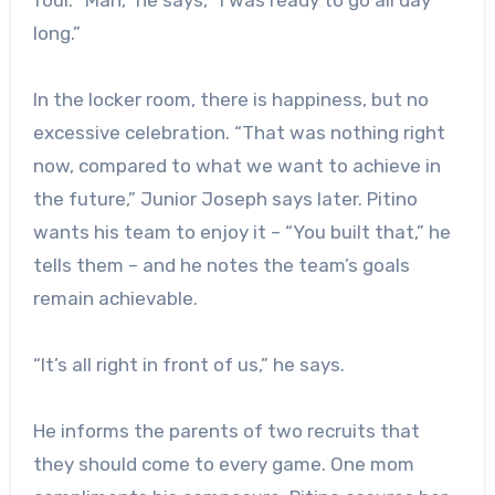
long.”
In the locker room, there is happiness, but no
excessive celebration. “That was nothing right
now, compared to what we want to achieve in
the future,” Junior Joseph says later. Pitino
wants his team to enjoy it – “You built that,” he
tells them – and he notes the team’s goals
remain achievable.
“It’s all right in front of us,” he says.
He informs the parents of two recruits that
they should come to every game. One mom