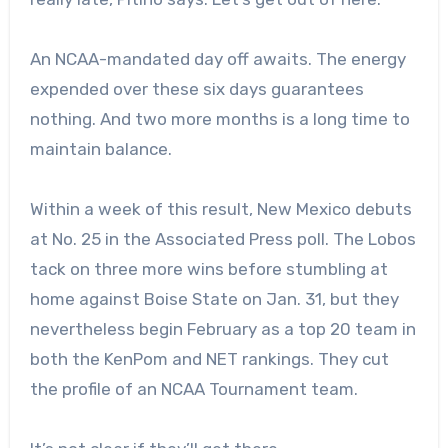
An NCAA-mandated day off awaits. The energy
expended over these six days guarantees
nothing. And two more months is a long time to
maintain balance.
Within a week of this result, New Mexico debuts
at No. 25 in the Associated Press poll. The Lobos
tack on three more wins before stumbling at
home against Boise State on Jan. 31, but they
nevertheless begin February as a top 20 team in
both the KenPom and NET rankings. They cut
the profile of an NCAA Tournament team.