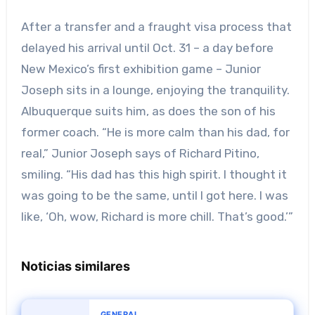
After a transfer and a fraught visa process that
delayed his arrival until Oct. 31 – a day before
New Mexico’s first exhibition game – Junior
Joseph sits in a lounge, enjoying the tranquility.
Albuquerque suits him, as does the son of his
former coach. “He is more calm than his dad, for
real,” Junior Joseph says of Richard Pitino,
smiling. “His dad has this high spirit. I thought it
was going to be the same, until I got here. I was
like, ‘Oh, wow, Richard is more chill. That’s good.’”
Noticias similares
GENERAL