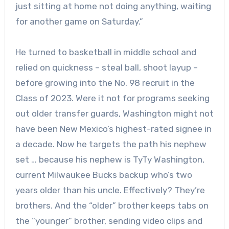
just sitting at home not doing anything, waiting
for another game on Saturday.”
He turned to basketball in middle school and
relied on quickness – steal ball, shoot layup –
before growing into the No. 98 recruit in the
Class of 2023. Were it not for programs seeking
out older transfer guards, Washington might not
have been New Mexico’s highest-rated signee in
a decade. Now he targets the path his nephew
set … because his nephew is TyTy Washington,
current Milwaukee Bucks backup who’s two
years older than his uncle. Effectively? They’re
brothers. And the “older” brother keeps tabs on
the “younger” brother, sending video clips and