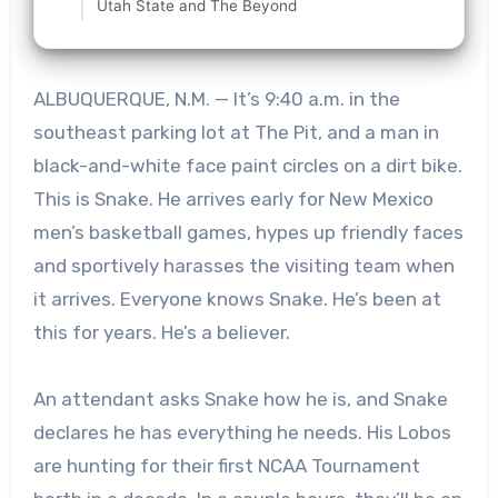
Utah State and The Beyond
ALBUQUERQUE, N.M. — It’s 9:40 a.m. in the
southeast parking lot at The Pit, and a man in
black-and-white face paint circles on a dirt bike.
This is Snake. He arrives early for New Mexico
men’s basketball games, hypes up friendly faces
and sportively harasses the visiting team when
it arrives. Everyone knows Snake. He’s been at
this for years. He’s a believer.
An attendant asks Snake how he is, and Snake
declares he has everything he needs. His Lobos
are hunting for their first NCAA Tournament