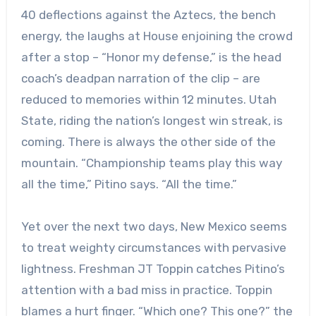
40 deflections against the Aztecs, the bench
energy, the laughs at House enjoining the crowd
after a stop – “Honor my defense,” is the head
coach’s deadpan narration of the clip – are
reduced to memories within 12 minutes. Utah
State, riding the nation’s longest win streak, is
coming. There is always the other side of the
mountain. “Championship teams play this way
all the time,” Pitino says. “All the time.”
Yet over the next two days, New Mexico seems
to treat weighty circumstances with pervasive
lightness. Freshman JT Toppin catches Pitino’s
attention with a bad miss in practice. Toppin
blames a hurt finger. “Which one? This one?” the