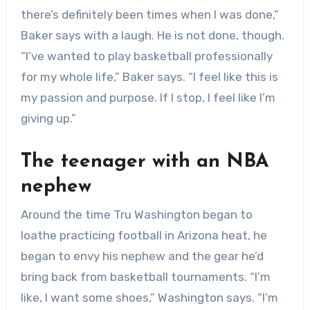
there’s definitely been times when I was done,”
Baker says with a laugh. He is not done, though.
“I’ve wanted to play basketball professionally
for my whole life,” Baker says. “I feel like this is
my passion and purpose. If I stop, I feel like I’m
giving up.”
The teenager with an NBA
nephew
Around the time Tru Washington began to
loathe practicing football in Arizona heat, he
began to envy his nephew and the gear he’d
bring back from basketball tournaments. “I’m
like, I want some shoes,” Washington says. “I’m