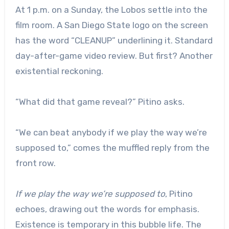
At 1 p.m. on a Sunday, the Lobos settle into the
film room. A San Diego State logo on the screen
has the word “CLEANUP” underlining it. Standard
day-after-game video review. But first? Another
existential reckoning.
“What did that game reveal?” Pitino asks.
“We can beat anybody if we play the way we’re
supposed to,” comes the muffled reply from the
front row.
If we play the way we’re supposed to
, Pitino
echoes, drawing out the words for emphasis.
Existence is temporary in this bubble life. The