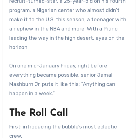
recruit-turned-star, a 25-year-old on his fourth
program, a Nigerian center who almost didn’t
make it to the U.S. this season, a teenager with
a nephew in the NBA and more. With a Pitino
leading the way in the high desert, eyes on the
horizon.
On one mid-January Friday, right before
everything became possible, senior Jamal
Mashburn Jr. puts it like this: “Anything can
happen in a week.”
The Roll Call
First: introducing the bubble’s most eclectic
crew.