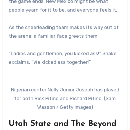
the game ends. New Mexico might be what
people yearn for it to be, and everyone feels it.
As the cheerleading team makes its way out of
the arena, a familiar face greets them.
“Ladies and gentlemen, you kicked ass!” Snake
exclaims. “We kicked ass together!”
Nigerian center Nelly Junior Joseph has played
for both Rick Pitino and Richard Pitino. (Sam
Wasson / Getty Images)
Utah State and The Beyond