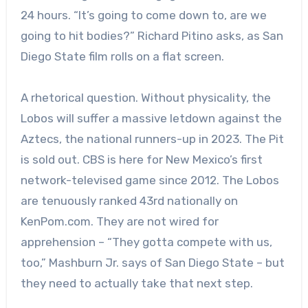
24 hours. “It’s going to come down to, are we
going to hit bodies?” Richard Pitino asks, as San
Diego State film rolls on a flat screen.
A rhetorical question. Without physicality, the
Lobos will suffer a massive letdown against the
Aztecs, the national runners-up in 2023. The Pit
is sold out. CBS is here for New Mexico’s first
network-televised game since 2012. The Lobos
are tenuously ranked 43rd nationally on
KenPom.com. They are not wired for
apprehension – “They gotta compete with us,
too,” Mashburn Jr. says of San Diego State – but
they need to actually take that next step.