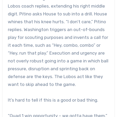
Lobos coach replies, extending his right middle
digit. Pitino asks House to sub into a drill. House
whines that his knee hurts. “I don’t care,” Pitino
replies. Washington triggers an out-of-bounds
play for scouting purposes and invents a call for
it each time, such as “Hey, combo, combo” or
“Hey, run that play.” Execution and urgency are
not overly robust going into a game in which ball
pressure, disruption and sprinting back on
defense are the keys. The Lobos act like they
want to skip ahead to the game.
It’s hard to tell if this is a good or bad thing.
“Quad 1 win opportunity – we gotta have them,”