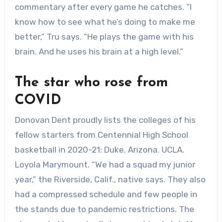
commentary after every game he catches. “I
know how to see what he’s doing to make me
better,” Tru says. “He plays the game with his
brain. And he uses his brain at a high level.”
The star who rose from
COVID
Donovan Dent proudly lists the colleges of his
fellow starters from Centennial High School
basketball in 2020-21: Duke. Arizona. UCLA.
Loyola Marymount. “We had a squad my junior
year,” the Riverside, Calif., native says. They also
had a compressed schedule and few people in
the stands due to pandemic restrictions. The