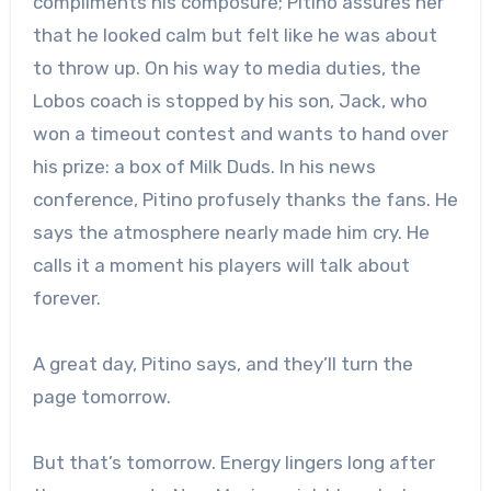
compliments his composure; Pitino assures her
that he looked calm but felt like he was about
to throw up. On his way to media duties, the
Lobos coach is stopped by his son, Jack, who
won a timeout contest and wants to hand over
his prize: a box of Milk Duds. In his news
conference, Pitino profusely thanks the fans. He
says the atmosphere nearly made him cry. He
calls it a moment his players will talk about
forever.
A great day, Pitino says, and they’ll turn the
page tomorrow.
But that’s tomorrow. Energy lingers long after