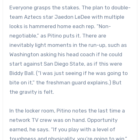
Everyone grasps the stakes. The plan to double-
team Aztecs star Jaedon LeDee with multiple
looks is hammered home each rep. “Non-
negotiable,” as Pitino puts it. There are
inevitably light moments in the run-up, such as
Washington asking his head coach if he could
start against San Diego State, as if this were
Biddy Ball. (“I was just seeing if he was going to
bite on it,” the freshman guard explains.) But
the gravity is felt.
In the locker room, Pitino notes the last time a
network TV crew was on hand. Opportunity
earned, he says. “If you play with a level of
toughness and physicality, you’re going to win,”