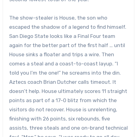
The show-stealer is House, the son who
escaped the shadow of a legend to find himself.
San Diego State looks like a Final Four team
again for the better part of the first half … until
House sinks a floater and trips a wire. Then
comes a steal and a coast-to-coast layup. “I
told you I’m the one!” he screams into the din.
Aztecs coach Brian Dutcher calls timeout. It
doesn’t help. House ultimately scores 11 straight
points as part of a 17-0 blitz from which the
visitors do not recover. House is unrelenting,
finishing with 26 points, six rebounds, five
assists, three steals and one on-brand technical
foul. “Man,” he says, “I was ready to go all day