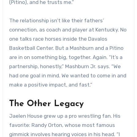
(Pitino), and he trusts me.”
The relationship isn’t like their fathers’
connection, as coach and player at Kentucky. No
one talks race horses inside the Davalos
Basketball Center. But a Mashburn and a Pitino
are in on something big, together. Again. “It’s a
partnership, honestly,” Mashburn Jr. says. “We
had one goal in mind. We wanted to come in and
make a positive impact, and fast.”
The Other Legacy
Jaelen House grew up a pro wrestling fan. His
favorite: Randy Orton, whose most famous
gimmick involves hearing voices in his head. “I