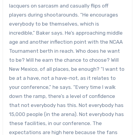
lacquers on sarcasm and casually flips off
players during shootarounds. “He encourages
everybody to be themselves, which is
incredible,” Baker says. He’s approaching middle
age and another inflection point with the NCAA
Tournament berth in reach. Who does he want
to be? Will he earn the chance to choose? Will
New Mexico, of all places, be enough? “I want to
be at a have, not a have-not, as it relates to
your conference,” he says. “Every time I walk
down the ramp, there’s a level of confidence
that not everybody has this. Not everybody has
15,000 people (in the arena). Not everybody has
these facilities, in our conference. The
expectations are high here because the fans