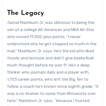
The Legacy
Jamal Mashburn Jr. was oblivious to being the
son of a college All-American and NBA All-Star
who scored 11,000-plus points. “I never
understood why he got stopped so much in the
mall,” Mashburn Jr. says. He’s the kid who liked
fossils and lacrosse and didn’t give basketball
much thought before he was 11. He’s a deep
thinker who journals daily and a player with
1,703 career points, who left the Big Ten to
follow a coach he’s known since eighth grade. “It
was a no-brainer to come from Minnesota over
here,” Mashburn Jr. says, “because I trusted