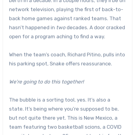
berth in a decade. In a couple hours, they’ll be on
network television, playing the first of back-to-
back home games against ranked teams. That
hasn’t happened in
two
decades. A door cracked
open for a program aching to find a way.
When the team’s coach, Richard Pitino, pulls into
his parking spot, Snake offers reassurance.
We’re going to do this together!
The bubble is a sorting tool, yes. It’s also a
state. It’s being where you’re supposed to be,
but not quite there yet. This is New Mexico, a
team featuring two basketball scions, a COVID