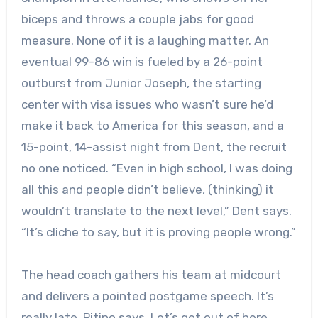
biceps and throws a couple jabs for good
measure. None of it is a laughing matter. An
eventual 99-86 win is fueled by a 26-point
outburst from Junior Joseph, the starting
center with visa issues who wasn’t sure he’d
make it back to America for this season, and a
15-point, 14-assist night from Dent, the recruit
no one noticed. “Even in high school, I was doing
all this and people didn’t believe, (thinking) it
wouldn’t translate to the next level,” Dent says.
“It’s cliche to say, but it is proving people wrong.”
The head coach gathers his team at midcourt
and delivers a pointed postgame speech. It’s
really late, Pitino says. Let’s get out of here.