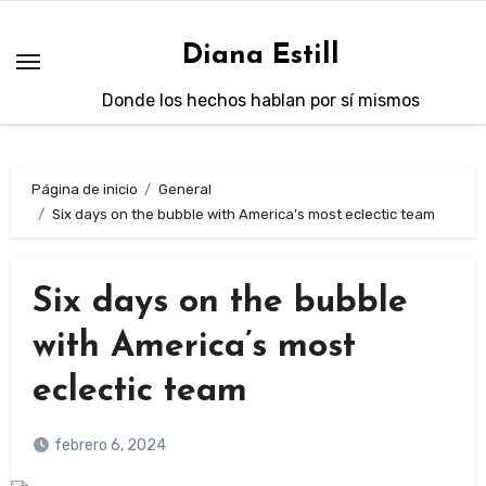
Saltar
al
Diana Estill
contenido
Donde los hechos hablan por sí mismos
Página de inicio
General
Six days on the bubble with America’s most eclectic team
Six days on the bubble
with America’s most
eclectic team
febrero 6, 2024