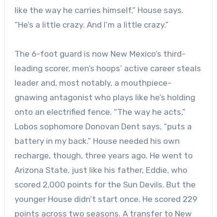
like the way he carries himself,” House says.
“He’s a little crazy. And I’m a little crazy.”
The 6-foot guard is now New Mexico’s third-
leading scorer, men’s hoops’ active career steals
leader and, most notably, a mouthpiece-
gnawing antagonist who plays like he’s holding
onto an electrified fence. “The way he acts,”
Lobos sophomore Donovan Dent says, “puts a
battery in my back.” House needed his own
recharge, though, three years ago. He went to
Arizona State, just like his father, Eddie, who
scored 2,000 points for the Sun Devils. But the
younger House didn’t start once. He scored 229
points across two seasons. A transfer to New