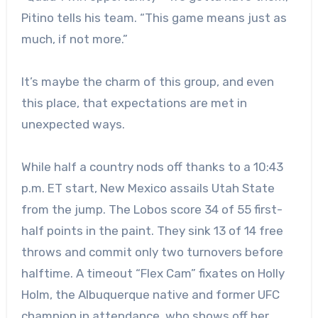
Pitino tells his team. “This game means just as
much, if not more.”
It’s maybe the charm of this group, and even
this place, that expectations are met in
unexpected ways.
While half a country nods off thanks to a 10:43
p.m. ET start, New Mexico assails Utah State
from the jump. The Lobos score 34 of 55 first-
half points in the paint. They sink 13 of 14 free
throws and commit only two turnovers before
halftime. A timeout “Flex Cam” fixates on Holly
Holm, the Albuquerque native and former UFC
champion in attendance, who shows off her