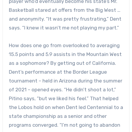
player who’d eventually become his state’s Mr.
Basketball stared at offers from the Big West …
and anonymity. “It was pretty frustrating,” Dent
says. “I knew it wasn’t me not playing my part.”
How does one go from overlooked to averaging
15.5 points and 5.9 assists in the Mountain West
as a sophomore? By getting out of California.
Dent’s performance at the Border League
tournament – held in Arizona during the summer
of 2021 – opened eyes. “He didn’t shoot a lot,”
Pitino says, “but we liked his feel.” That helped
the Lobos hold on when Dent led Centennial to a
state championship as a senior and other
programs converged. “I’m not going to abandon