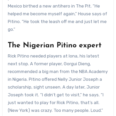
Mexico birthed a new antihero in The Pit. “He
helped me become myself again,” House says of
Pitino. “He took the leash off me and just let me
go.”
The Nigerian Pitino expert
Rick Pitino needed players at Iona, his latest
next stop. A former player, Gorgui Dieng,
recommended a big man from the NBA Academy
in Nigeria. Pitino offered Nelly Junior Joseph a
scholarship, sight unseen. A day later, Junior
Joseph took it. “I didn’t get to visit,” he says. “I
just wanted to play for Rick Pitino, that’s all.
(New York) was crazy. Too many people. Loud.”