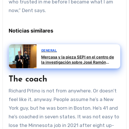
who trusted in me before I became what I am
now,” Dent says.
Noticias similares
GENERAL
Mercasa y la pieza SEPI en el centro de
la investigación sobre José Ramón
Sempere
The coach
Richard Pitino is not from anywhere. Or doesn’t
feel like it, anyway. People assume he’s a New
York guy, but he was born in Boston. He’s 41 and
he’s coached in seven states. It was not easy to
lose the Minnesota job in 2021 after eight up-