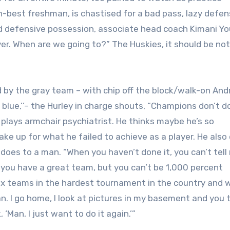
-best freshman, is chastised for a bad pass, lazy defen
ad defensive possession, associate head coach Kimani Y
r. When are we going to?” The Huskies, it should be not
d by the gray team – with chip off the block/walk-on An
 blue,’’– the Hurley in charge shouts, “Champions don’t d
and plays armchair psychiatrist. He thinks maybe he’s so
e up for what he failed to achieve as a player. He also 
 does to a man. “When you haven’t done it, you can’t tel
k you have a great team, but you can’t be 1,000 percent
ix teams in the hardest tournament in the country and 
. I go home, I look at pictures in my basement and you 
‘Man, I just want to do it again.’”