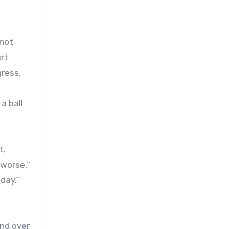
 not
rt
gress.
a ball
t,
worse,’’
day.’’
end over