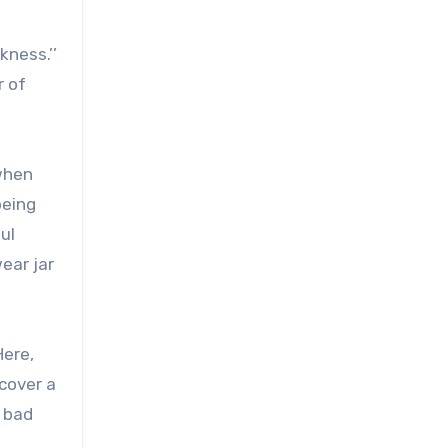
kness.’’
r of
 when
being
ul
ear jar
Here,
 cover a
a bad