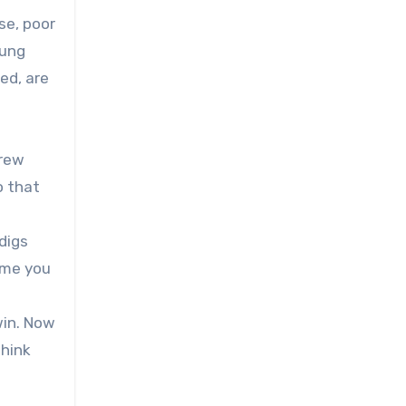
se, poor
oung
ed, are
drew
o that
digs
l me you
win. Now
think