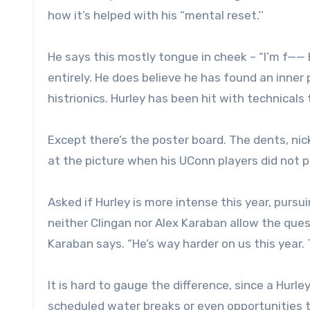
how it’s helped with his “mental reset.’’
He says this mostly tongue in cheek – “I’m f—— 
entirely. He does believe he has found an inne
histrionics. Hurley has been hit with technicals
Except there’s the poster board. The dents, ni
at the picture when his UConn players did not 
Asked if Hurley is more intense this year, pursui
neither Clingan nor Alex Karaban allow the ques
Karaban says. “He’s way harder on us this year. T
It is hard to gauge the difference, since a Hurl
scheduled water breaks or even opportunities to