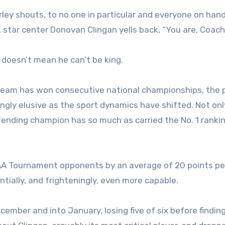
rley shouts, to no one in particular and everyone on hand
 star center Donovan Clingan yells back, “You are, Coach
doesn’t mean he can’t be king.
l team has won consecutive national championships, the 
gly elusive as the sport dynamics have shifted. Not onl
ending champion has so much as carried the No. 1 rankin
NCAA Tournament opponents by an average of 20 points p
ntially, and frighteningly, even more capable.
ber and into January, losing five of six before finding