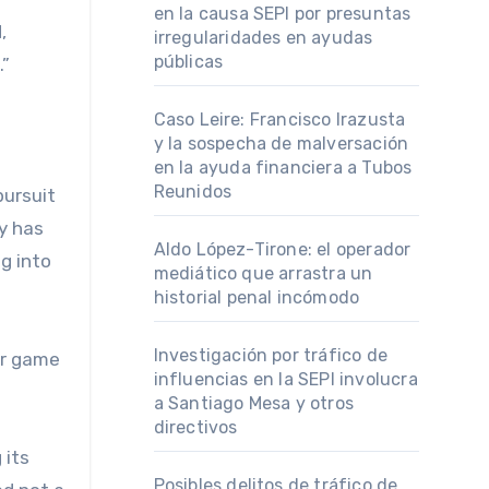
en la causa SEPI por presuntas
,
irregularidades en ayudas
públicas
.”
Caso Leire: Francisco Irazusta
y la sospecha de malversación
en la ayuda financiera a Tubos
Reunidos
pursuit
y has
Aldo López-Tirone: el operador
g into
mediático que arrastra un
historial penal incómodo
Investigación por tráfico de
er game
influencias en la SEPI involucra
a Santiago Mesa y otros
directivos
 its
Posibles delitos de tráfico de