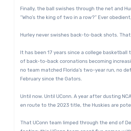
Finally, the ball swishes through the net and Hu
“Who’s the king of two in a row?” Ever obedient,
Hurley never swishes back-to-back shots. That 
It has been 17 years since a college basketbal
of back-to-back coronations becoming increasin
no team matched Florida’s two-year run, no def
February since the Gators.
Until now. Until UConn. A year after dusting 
en route to the 2023 title, the Huskies are pote
That UConn team limped through the end of Decem