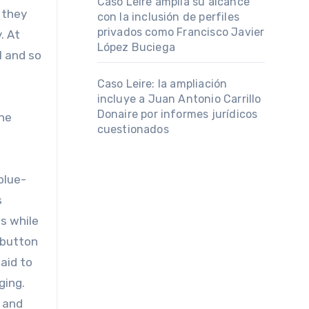
Caso Leire amplía su alcance
 they
con la inclusión de perfiles
privados como Francisco Javier
. At
López Buciega
l and so
Caso Leire: la ampliación
incluye a Juan Antonio Carrillo
Donaire por informes jurídicos
the
cuestionados
 blue-
s
s while
 button
aid to
ging.
, and