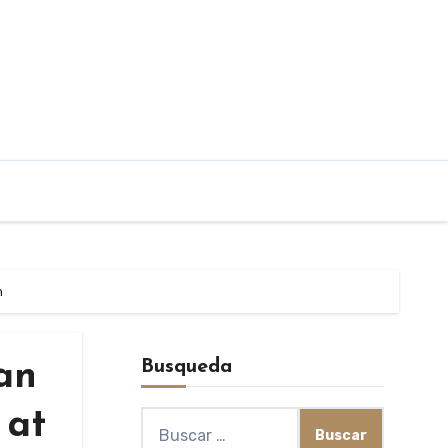
n
Busqueda
Dan
 at
Buscar: