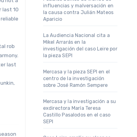
ed not a
influencias y malversación en
 last 10
la causa contra Julián Mateos
reliable
Aparicio
La Audiencia Nacional cita a
Mikel Arrarás en la
al rob
investigación del caso Leire por
harmony.
la pieza SEPI
er last
Mercasa y la pieza SEPI en el
centro de la investigación
unkin,
sobre José Ramón Sempere
Mercasa y la investigación a su
exdirectora María Teresa
Castillo Pasalodos en el caso
SEPI
-season