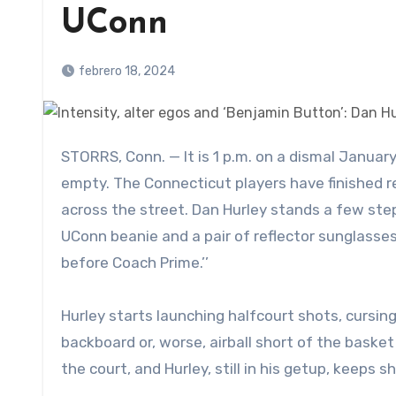
UConn
febrero 18, 2024
STORRS, Conn. — It is 1 p.m. on a dismal January afternoon and, aside from a few managers, Gampel Pavilion is
empty. The Connecticut players have finished rev
across the street. Dan Hurley stands a few step
UConn beanie and a pair of reflector sunglasse
before Coach Prime.’’
Hurley starts launching halfcourt shots, cursin
backboard or, worse, airball short of the basket
the court, and Hurley, still in his getup, keeps s