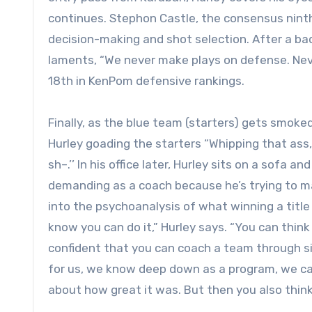
continues. Stephon Castle, the consensus ninth
decision-making and shot selection. After a b
laments, “We never make plays on defense. Neve
18th in KenPom defensive rankings.
Finally, as the blue team (starters) gets smoke
Hurley goading the starters “Whipping that ass,
sh–.’’ In his office later, Hurley sits on a sofa 
demanding as a coach because he’s trying to mak
into the psychoanalysis of what winning a title
know you can do it,” Hurley says. “You can thin
confident that you can coach a team through s
for us, we know deep down as a program, we can
about how great it was. But then you also think, 