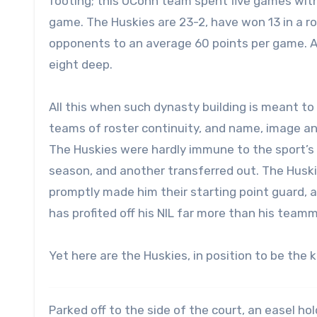
footing; this UConn team spent five games witho
game. The Huskies are 23-2, have won 13 in a ro
opponents to an average 60 points per game. All
eight deep.
All this when such dynasty building is meant to
teams of roster continuity, and name, image an
The Huskies were hardly immune to the sport’s 
season, and another transferred out. The Hus
promptly made him their starting point guard, a
has profited off his NIL far more than his team
Yet here are the Huskies, in position to be the k
Parked off to the side of the court, an easel ho