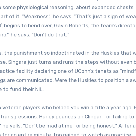
 up some physiological reasoning, about expanded chests
rt of it. “Weakness,’’ he says. “That’s just a sign of wea
f, begins to bend over, Gavin Roberts, the team’s directo
o,’’ he says. “Don’t do that.’’
ns, the punishment so indoctrinated in the Huskies that
nse, Singare just turns and runs the steps without even 
actice facility declaring one of UConn’s tenets as “mindf
ings are communicated. Were the Huskies to position a sw
e to fund their NIL.
veteran players who helped you win a title a year ago. 
 transgressions. Hurley pounces on Clingan for failing to
’ he yells. “Don’t be mad at me for being honest.’’ After 
 for an entire minute, too pained to watch as practice