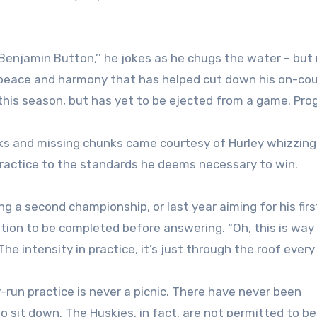
Benjamin Button,’’ he jokes as he chugs the water – but
r peace and harmony that has helped cut down his on-cou
 this season, but has yet to be ejected from a game. Pro
cks and missing chunks came courtesy of Hurley whizzing 
practice to the standards he deems necessary to win.
ng a second championship, or last year aiming for his firs
tion to be completed before answering. “Oh, this is way 
he intensity in practice, it’s just through the roof every 
ey-run practice is never a picnic. There have never been
 sit down. The Huskies, in fact, are not permitted to b