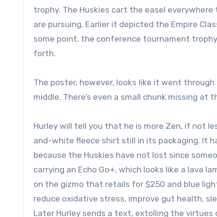
trophy. The Huskies cart the easel everywhere
are pursuing. Earlier it depicted the Empire Clas
some point, the conference tournament trophy 
forth.
The poster, however, looks like it went through 
middle. There’s even a small chunk missing at 
Hurley will tell you that he is more Zen, if not l
and-white fleece shirt still in its packaging. It
because the Huskies have not lost since someon
carrying an Echo Go+, which looks like a lava la
on the gizmo that retails for $250 and blue ligh
reduce oxidative stress, improve gut health, sle
Later Hurley sends a text, extolling the virtues