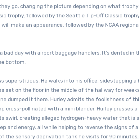
 they go, changing the picture depending on what trophy
sic trophy, followed by the Seattle Tip-Off Classic trophy
will make an appearance, followed by the NCAA regiona
a bad day with airport baggage handlers. It’s dented in 
the bottom.
ess superstitious. He walks into his office, sidestepping a
 has sat on the floor in the middle of the hallway for week
e dumped it there. Hurley admits the foolishness of thi
mp cross-pollinated with a mini blender. Hurley presses a
ts swirl, creating alleged hydrogen-heavy water that is s
ep and energy, all while helping to reverse the signs of a
 of the sensory deprivation tank he visits for 90 minutes