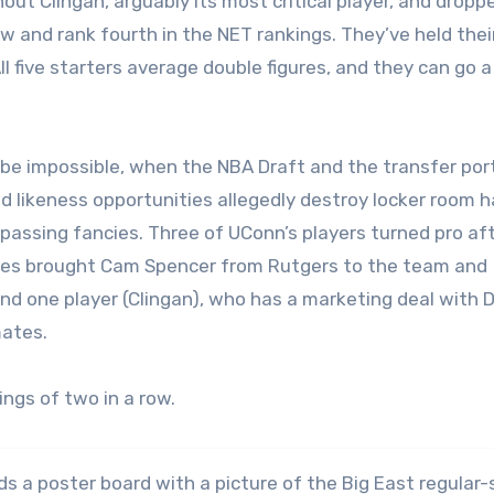
ut Clingan, arguably its most critical player, and dropp
w and rank fourth in the NET rankings. They’ve held their
 five starters average double figures, and they can go a 
 be impossible, when the NBA Draft and the transfer port
d likeness opportunities allegedly destroy locker room 
passing fancies. Three of UConn’s players turned pro aft
kies brought Cam Spencer from Rutgers to the team and
nd one player (Clingan), who has a marketing deal with D
mates.
ings of two in a row.
lds a poster board with a picture of the Big East regular