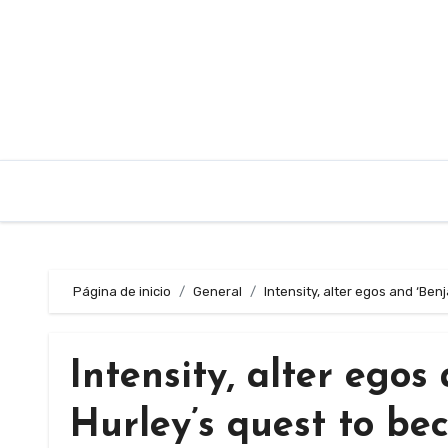
Saltar
al
contenido
Página de inicio
General
Intensity, alter egos and ‘Be
Intensity, alter egos
Hurley’s quest to be