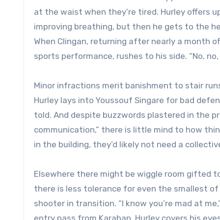
at the waist when they’re tired. Hurley offers
improving breathing, but then he gets to the hea
When Clingan, returning after nearly a month of
sports performance, rushes to his side. “No, no, n
Minor infractions merit banishment to stair ru
Hurley lays into Youssouf Singare for bad defe
told. And despite buzzwords plastered in the pr
communication,” there is little mind to how th
in the building, they’d likely not need a collectiv
Elsewhere there might be wiggle room gifted to 
there is less tolerance for even the smallest of
shooter in transition. “I know you’re mad at me,’
entry pass from Karaban, Hurley covers his eyes