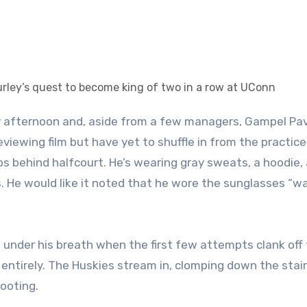
iewing film but have yet to shuffle in from the practice 
s behind halfcourt. He’s wearing gray sweats, a hoodie, 
s. He would like it noted that he wore the sunglasses “w
g under his breath when the first few attempts clank off
 entirely. The Huskies stream in, clomping down the stair
hooting.