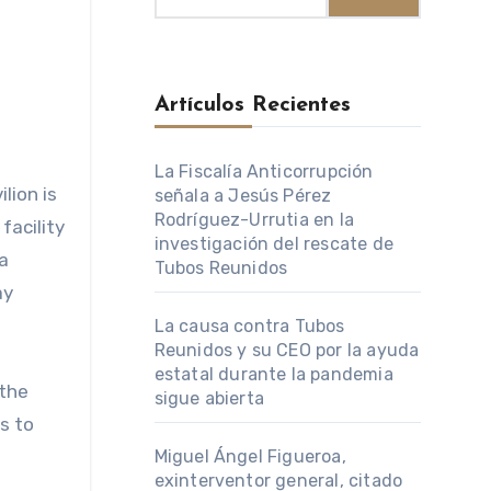
Artículos Recientes
La Fiscalía Anticorrupción
señala a Jesús Pérez
Rodríguez-Urrutia en la
facility
investigación del rescate de
a
Tubos Reunidos
ay
La causa contra Tubos
Reunidos y su CEO por la ayuda
estatal durante la pandemia
 the
sigue abierta
s to
Miguel Ángel Figueroa,
exinterventor general, citado