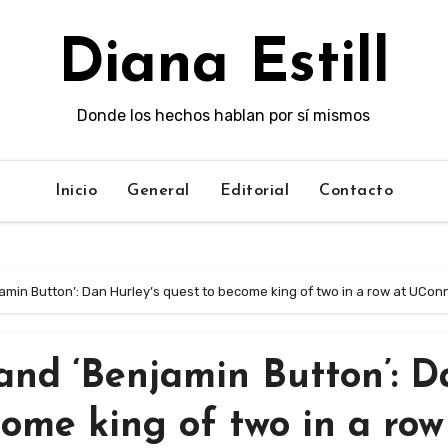
Diana Estill
Donde los hechos hablan por sí mismos
Inicio
General
Editorial
Contacto
njamin Button’: Dan Hurley’s quest to become king of two in a row at UCon
 and ‘Benjamin Button’: 
come king of two in a row